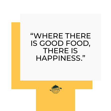
“WHERE THERE
IS GOOD FOOD,
THERE IS
HAPPINESS.”