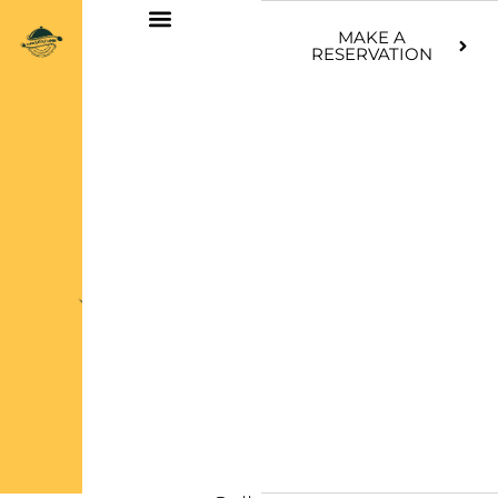
Skip
MAKE A
to
RESERVATION
content